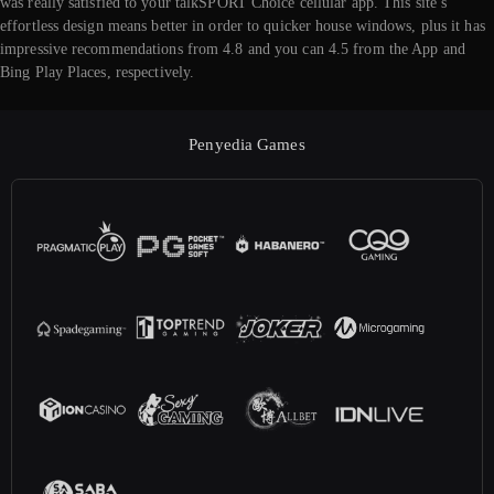
was really satisfied to your talkSPORT Choice cellular app. This site’s
effortless design means better in order to quicker house windows, plus it has
impressive recommendations from 4.8 and you can 4.5 from the App and
Bing Play Places, respectively.
Penyedia Games