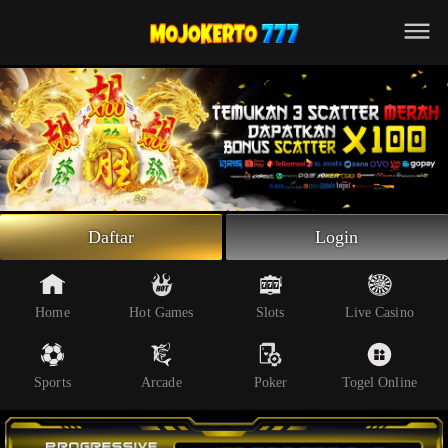
Beranda
Slot Online
Live Casino
Sportsbook
Arcade
Togel Online
Daftar
Login
Poker
Whatsapp
Home
Hot Games
Slots
Live Casino
Telegram
Sports
Arcade
Poker
Togel Online
Livechat