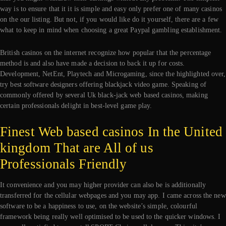
way is to ensure that it it is simple and easy only prefer one of many casinos
on the our listing. But not, if you would like do it yourself, there are a few
what to keep in mind when choosing a great Paypal gambling establishment.
British casinos on the internet recognize how popular that the percentage
method is and also have made a decision to back it up for costs.
Development, NetEnt, Playtech and Microgaming, since the highlighted over,
try best software designers offering blackjack video game. Speaking of
commonly offered by several Uk black-jack web based casinos, making
certain professionals delight in best-level game play.
Finest Web based casinos In the United
kingdom That are All of us
Professionals Friendly
It convenience and you may higher provider can also be is additionally
transferred for the cellular webpages and you may app. I came across the new
software to be a happiness to use, on the website’s simple, colourful
framework being really well optimised to be used to the quicker windows. I