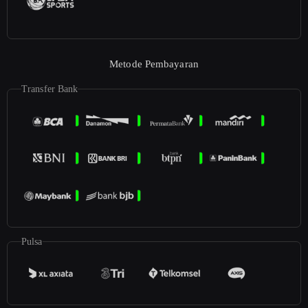
Metode Pembayaran
Transfer Bank
Pulsa