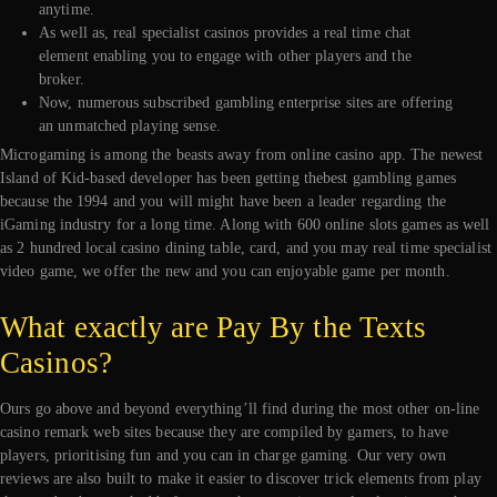
anytime.
As well as, real specialist casinos provides a real time chat
element enabling you to engage with other players and the
broker.
Now, numerous subscribed gambling enterprise sites are offering
an unmatched playing sense.
Microgaming is among the beasts away from online casino app. The newest
Island of Kid-based developer has been getting thebest gambling games
because the 1994 and you will might have been a leader regarding the
iGaming industry for a long time. Along with 600 online slots games as well
as 2 hundred local casino dining table, card, and you may real time specialist
video game, we offer the new and you can enjoyable game per month.
What exactly are Pay By the Texts
Casinos?
Ours go above and beyond everything’ll find during the most other on-line
casino remark web sites because they are compiled by gamers, to have
players, prioritising fun and you can in charge gaming. Our very own
reviews are also built to make it easier to discover trick elements from play