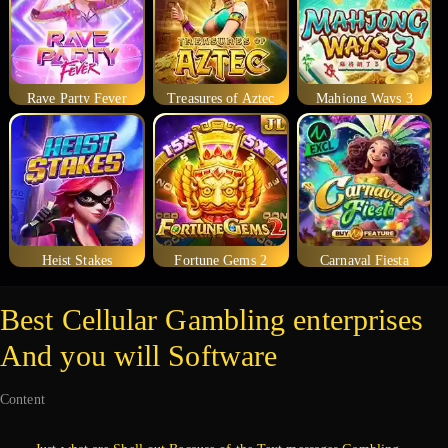
Rave Party Fever
Treasures of Aztec
Mahjong Ways 3
Heist Stakes
Fortune Gems 2
Carnaval Fiesta
Best Cellular Gambling enterprises
And you will Software
Content