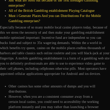
Just what are Shell out Because of the Text messages Gambling
enterprises?
All of the British Gambling establishment Playing Catalogue
Must i Generate Places And you can Distributions For the Mobile
Gambling enterprises?
Especially because of so many mobile local casino players today, because of
this we stress the necessity of and then make your gambling establishment
mobile optimized important. Incentive fund are independent so you can
bucks fund and subject to 35x wagering demands. Within the a world in
which benefits try queen, casino on the mobile places endless thousands of
harbors and table classics such online roulette and you will black-jack at your
fingertips. A mobile gambling establishment is a form of a gambling web site
you to definitely professionals are able to use to experience video game to
their cell phones, including cellphones otherwise pills. Most operators have
appointed cellular applications appropriate for Android and ios devices.
Other casinos has some other amounts of dumps and you will
distributions.
However, when you are a consistent consumer away from a
certain local casino, you could need to accessibility the working
platform instantly and you may rather than launching a browser