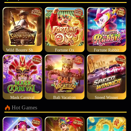
Wild Bounty Showdown
Fortune Ox
Fortune Rabbit
Mask Carnival
Bali Vacation
Speed Winner
Hot Games