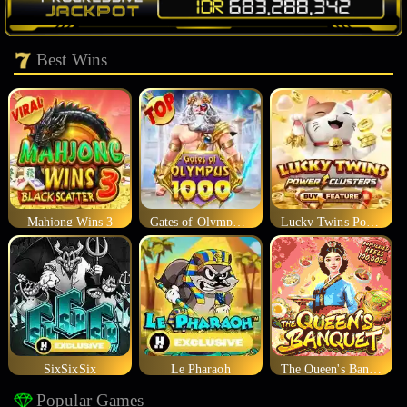
Best Wins
Mahjong Wins 3
Gates of Olympus 1000
Lucky Twins Power Clusters
SixSixSix
Le Pharaoh
The Queen's Banquet
Popular Games