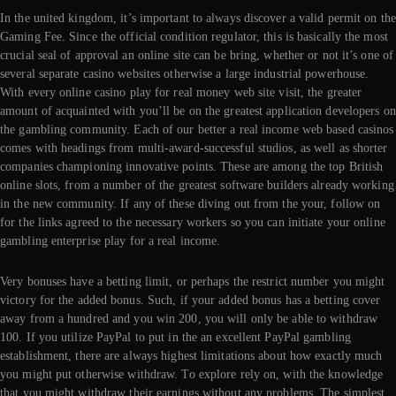
In the united kingdom, it’s important to always discover a valid permit on the
Gaming Fee. Since the official condition regulator, this is basically the most
crucial seal of approval an online site can be bring, whether or not it’s one of
several separate casino websites otherwise a large industrial powerhouse.
With every online casino play for real money web site visit, the greater
amount of acquainted with you’ll be on the greatest application developers on
the gambling community. Each of our better a real income web based casinos
comes with headings from multi-award-successful studios, as well as shorter
companies championing innovative points. These are among the top British
online slots, from a number of the greatest software builders already working
in the new community. If any of these diving out from the your, follow on
for the links agreed to the necessary workers so you can initiate your online
gambling enterprise play for a real income.
Very bonuses have a betting limit, or perhaps the restrict number you might
victory for the added bonus. Such, if your added bonus has a betting cover
away from a hundred and you win 200, you will only be able to withdraw
100. If you utilize PayPal to put in the an excellent PayPal gambling
establishment, there are always highest limitations about how exactly much
you might put otherwise withdraw. To explore rely on, with the knowledge
that you might withdraw their earnings without any problems. The simplest