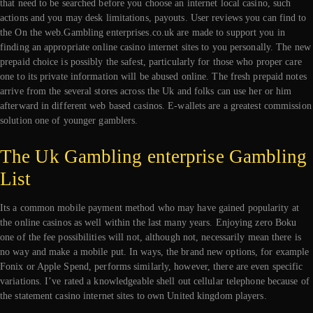
that need to be searched before you choose an internet local casino, such
actions and you may desk limitations, payouts. User reviews you can find to
the On the web.Gambling enterprises.co.uk are made to support you in
finding an appropriate online casino internet sites to you personally. The new
prepaid choice is possibly the safest, particularly for those who proper care
one to its private information will be abused online. The fresh prepaid notes
arrive from the several stores across the Uk and folks can use her or him
afterward in different web based casinos. E-wallets are a greatest commission
solution one of younger gamblers.
The Uk Gambling enterprise Gambling
List
Its a common mobile payment method who may have gained popularity at
the online casinos as well within the last many years. Enjoying zero Boku
one of the fee possibilities will not, although not, necessarily mean there is
no way and make a mobile put. In ways, the brand new options, for example
Fonix or Apple Spend, performs similarly, however, there are even specific
variations. I’ve rated a knowledgeable shell out cellular telephone because of
the statement casino internet sites to own United kingdom players.